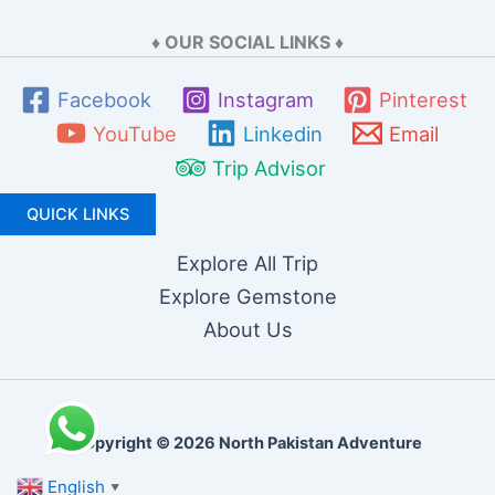
♦ OUR SOCIAL LINKS ♦
Facebook
Instagram
Pinterest
YouTube
Linkedin
Email
Trip Advisor
QUICK LINKS
Explore All Trip
Explore Gemstone
About Us
Copyright © 2026 North Pakistan Adventure
English
▼