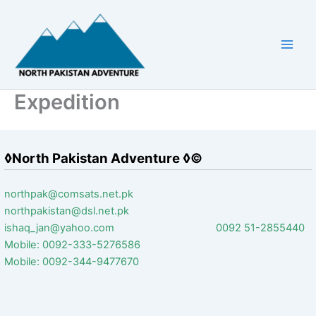
Skip
to
content
Expedition
◊North Pakistan Adventure ◊©
northpak@comsats.net.pk
northpakistan@dsl.net.pk
ishaq_jan@yahoo.com 0092 51-2855440
Mobile: 0092-333-5276586
Mobile: 0092-344-9477670