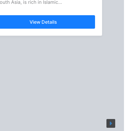
outh Asia, is rich in Islamic…
View Details