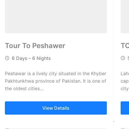
Tour To Peshawer
T
6 Days – 6 Nights
Peshawar is a lively city situated in the Khyber
Lah
Pakhtunkhwa province of Pakistan. It is one of
capi
the oldest cities…
cit
View Details