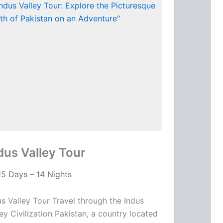
dus Valley Tour
15 Days – 14 Nights
us Valley Tour Travel through the Indus
ley Civilization Pakistan, a country located