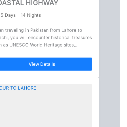
OASTAL HIGHWAY
15 Days – 14 Nights
n traveling in Pakistan from Lahore to
achi, you will encounter historical treasures
h as UNESCO World Heritage sites,
raordinary…
View Details