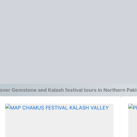
over Gemstone and Kalash festival tours in Northern Paki