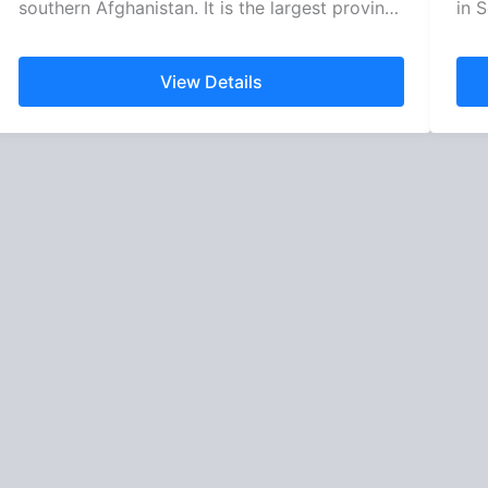
southern Afghanistan. It is the largest province
in S
of…
View Details