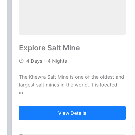
Explore Salt Mine
4 Days – 4 Nights
The Khewra Salt Mine is one of the oldest and
largest salt mines in the world. It is located
in…
View Details