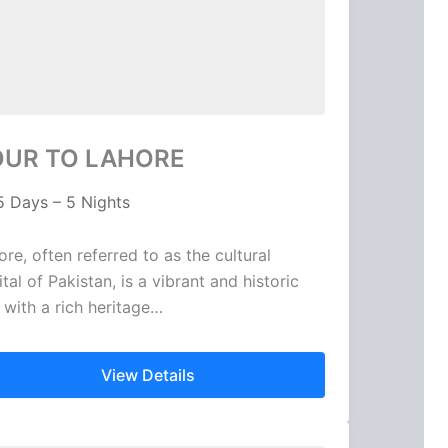
OUR TO LAHORE
5 Days – 5 Nights
ore, often referred to as the cultural
tal of Pakistan, is a vibrant and historic
y with a rich heritage…
View Details