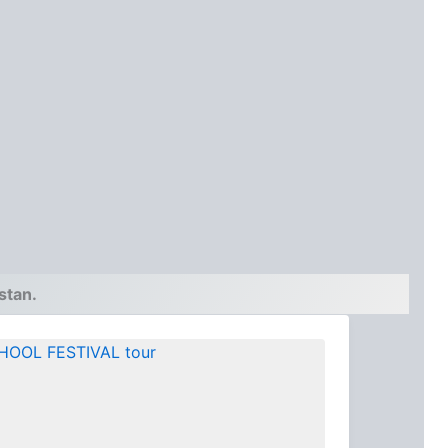
stan.