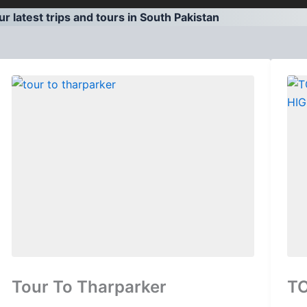
r latest trips and tours in South Pakistan
Tour To Tharparker
T