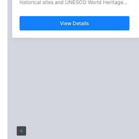
historical sites and UNESCO World Heritage…
View Details