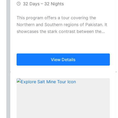
32 Days – 32 Nights
This program offers a tour covering the
Northern and Southern regions of Pakistan. It
showcases the stark contrast between the…
View Details