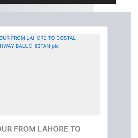
OUR FROM LAHORE TO