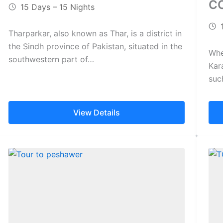
C
15 Days – 15 Nights
Tharparkar, also known as Thar, is a district in
the Sindh province of Pakistan, situated in the
Whe
southwestern part of…
Kar
suc
ext
View Details