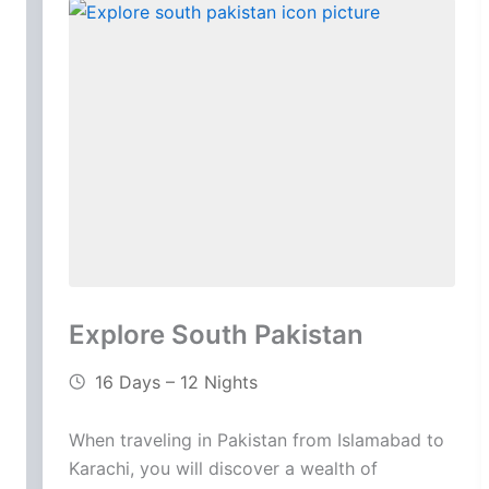
Explore South Pakistan
16 Days – 12 Nights
When traveling in Pakistan from Islamabad to
Karachi, you will discover a wealth of