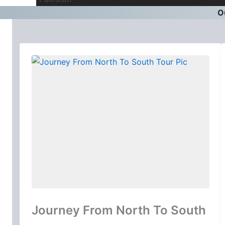
Ou
Journey From North To South