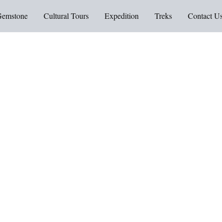
Gemstone
Cultural Tours
Expedition
Treks
Contact U