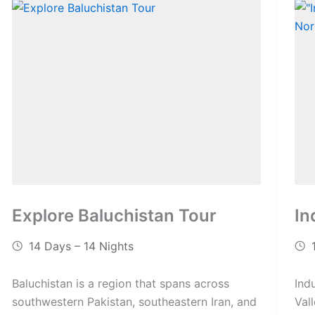
Explore Baluchistan Tour
In
14 Days – 14 Nights
Baluchistan is a region that spans across
Ind
southwestern Pakistan, southeastern Iran, and
Val