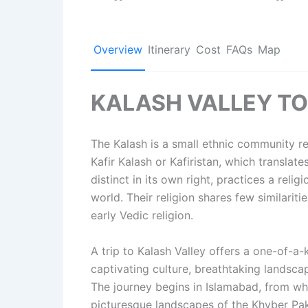
Overview
Itinerary
Cost
FAQs
Map
KALASH VALLEY T
The Kalash is a small ethnic community r
Kafir Kalash or Kafiristan, which translat
distinct in its own right, practices a relig
world. Their religion shares few similariti
early Vedic religion.
A trip to Kalash Valley offers a one-of-a-
captivating culture, breathtaking landsca
The journey begins in Islamabad, from wh
picturesque landscapes of the Khyber Pak