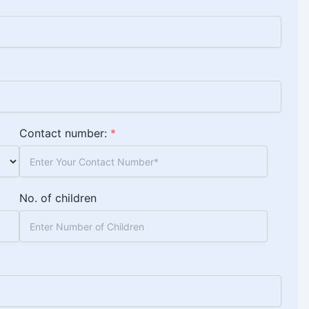
Contact number:
*
No. of children