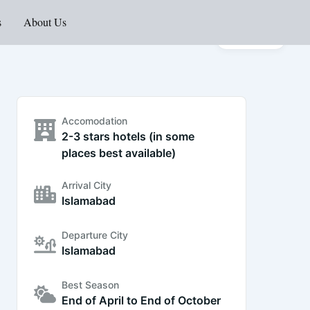
s
About Us
Gallery
Accomodation
2-3 stars hotels (in some
places best available)
Arrival City
Islamabad
Departure City
Islamabad
Best Season
End of April to End of October