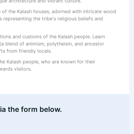
que architecture and vibrant culture.
re of the Kalash houses, adorned with intricate wood
 representing the tribe's religious beliefs and
itions and customs of the Kalash people. Learn
 (a blend of animism, polytheism, and ancestor
ts from friendly locals.
the Kalash people, who are known for their
ards visitors.
ia the form below.