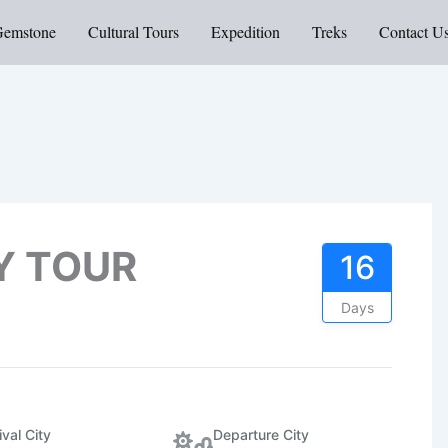
Gemstone
Cultural Tours
Expedition
Treks
Contact U
Y TOUR
16
Days
ival City
Departure City