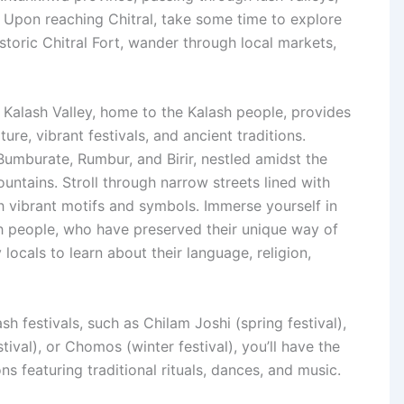
 Upon reaching Chitral, take some time to explore
istoric Chitral Fort, wander through local markets,
 Kalash Valley, home to the Kalash people, provides
ure, vibrant festivals, and ancient traditions.
 Bumburate, Rumbur, and Birir, nestled amidst the
ntains. Stroll through narrow streets lined with
h vibrant motifs and symbols. Immerse yourself in
sh people, who have preserved their unique way of
y locals to learn about their language, religion,
ash festivals, such as Chilam Joshi (spring festival),
tival), or Chomos (winter festival), you’ll have the
ns featuring traditional rituals, dances, and music.