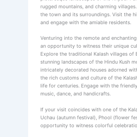
rugged mountains, and charming villages.
the town and its surroundings. Visit the h
and engage with the amiable residents.
Venturing into the remote and enchanting
an opportunity to witness their unique cult
Explore the traditional Kalash villages of
stunning landscapes of the Hindu Kush mou
intricately decorated houses adorned wit
the rich customs and culture of the Kala
life for centuries. Engage with the friendl
music, dance, and handicrafts.
If your visit coincides with one of the Kal
Uchau (autumn festival), Phool (flower fes
opportunity to witness colorful celebratio