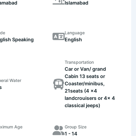
lamabad
Islamabad
ide
Language
glish Speaking
English
Transportation
Car or Van/ grand
Cabin 13 seats or
eral Water
Coaster/minibus,
s
21seats (4 x4
landcrouisers or 4x 4
classical jeeps)
ximum Age
Group Size
1 - 14