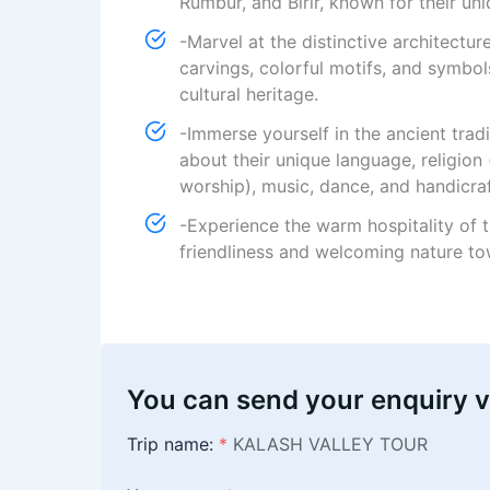
Rumbur, and Birir, known for their uni
-Marvel at the distinctive architectu
carvings, colorful motifs, and symbols
cultural heritage.
-Immerse yourself in the ancient trad
about their unique language, religion
worship), music, dance, and handicraf
-Experience the warm hospitality of 
friendliness and welcoming nature tow
You can send your enquiry v
Trip name:
*
KALASH VALLEY TOUR