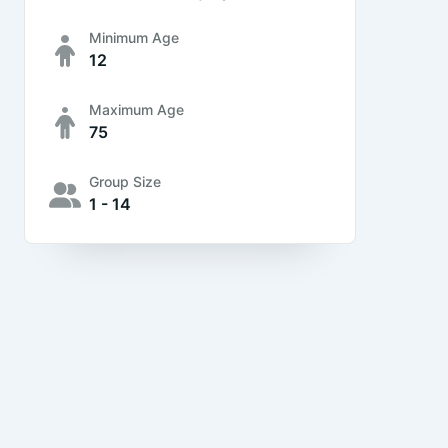
Minimum Age
12
Maximum Age
75
Group Size
1 - 14