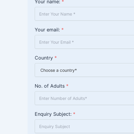
Your name:
*
Your email:
*
Country
*
No. of Adults
*
Enquiry Subject:
*