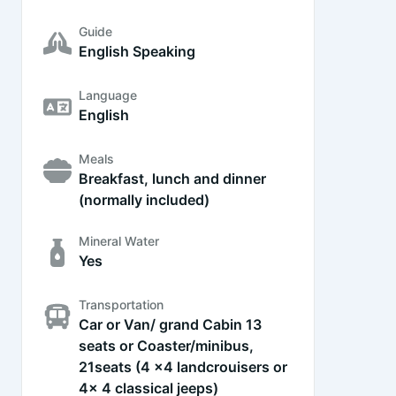
Guide
English Speaking
Language
English
Meals
Breakfast, lunch and dinner
(normally included)
Mineral Water
Yes
Transportation
Car or Van/ grand Cabin 13
seats or Coaster/minibus,
21seats (4 x4 landcrouisers or
4x 4 classical jeeps)