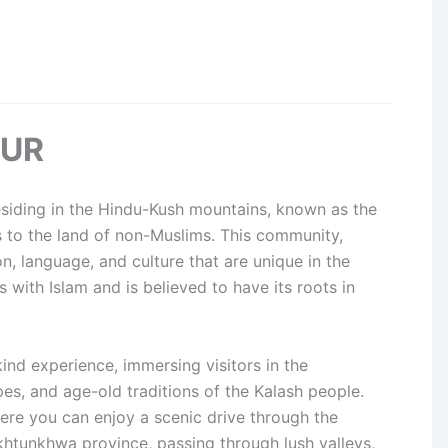
OUR
esiding in the Hindu-Kush mountains, known as the
es to the land of non-Muslims. This community,
ion, language, and culture that are unique in the
es with Islam and is believed to have its roots in
kind experience, immersing visitors in the
pes, and age-old traditions of the Kalash people.
ere you can enjoy a scenic drive through the
htunkhwa province, passing through lush valleys,