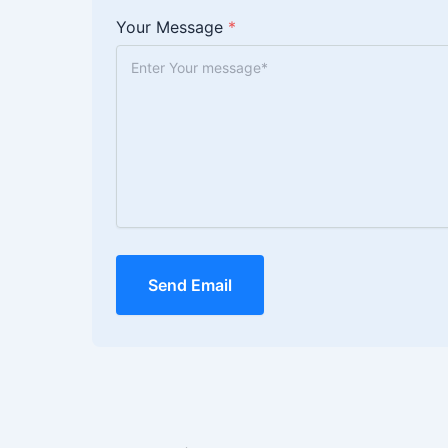
Your Message
*
Send Email