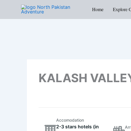
Skip
Home
Explore 
to
content
KALASH VALLE
Accomodation
2-3 stars hotels (in
Arr