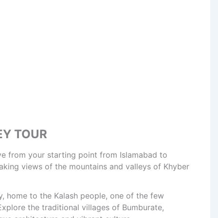
EY TOUR
ve from your starting point from Islamabad to
thtaking views of the mountains and valleys of Khyber
y, home to the Kalash people, one of the few
Explore the traditional villages of Bumburate,