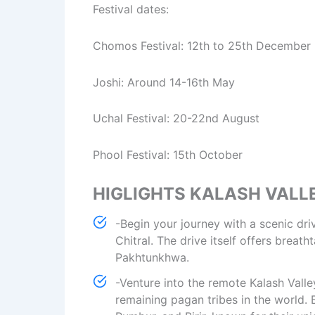
Festival dates:
Chomos Festival: 12th to 25th December
Joshi: Around 14-16th May
Uchal Festival: 20-22nd August
Phool Festival: 15th October
HIGLIGHTS KALASH VALL
-Begin your journey with a scenic dri
Chitral. The drive itself offers brea
Pakhtunkhwa.
-Venture into the remote Kalash Valle
remaining pagan tribes in the world. 