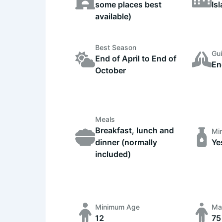
some places best
Is
available)
Best Season
Gu
End of April to End of
En
October
Meals
Breakfast, lunch and
Min
dinner (normally
Ye
included)
Minimum Age
Ma
12
75