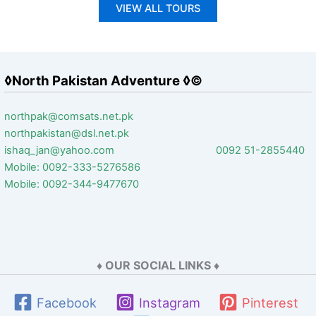
VIEW ALL TOURS
◊North Pakistan Adventure ◊©
northpak@comsats.net.pk
northpakistan@dsl.net.pk
ishaq_jan@yahoo.com 0092 51-2855440
Mobile: 0092-333-5276586
Mobile: 0092-344-9477670
♦ OUR SOCIAL LINKS ♦
Facebook
Instagram
Pinterest