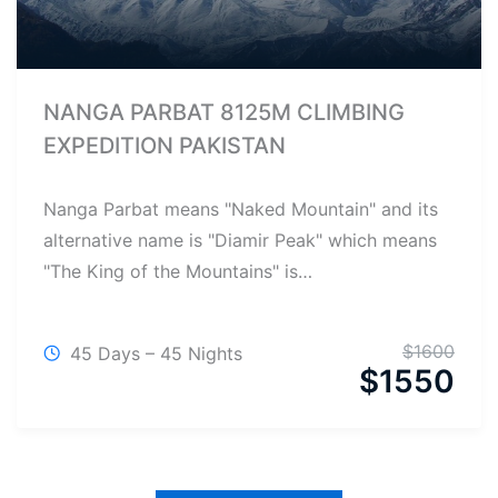
NANGA PARBAT 8125M CLIMBING
EXPEDITION PAKISTAN
Nanga Parbat means "Naked Mountain" and its
alternative name is "Diamir Peak" which means
"The King of the Mountains" is…
$
1600
45 Days – 45 Nights
$
1550