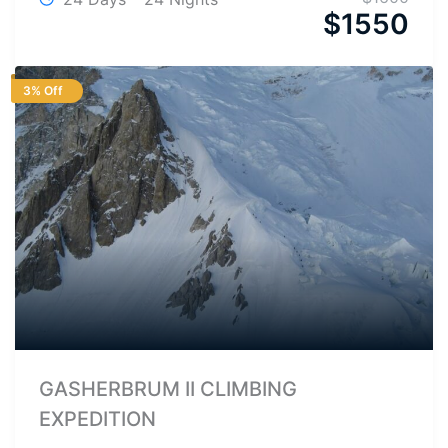
$
1550
3% Off
GASHERBRUM II CLIMBING
EXPEDITION