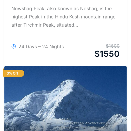
Nowshaq Peak, also known as Noshaq, is the
highest Peak in the Hindu Kush mountain range
after Tirchmir Peak, situated…
$
1600
24 Days – 24 Nights
$
1550
3% Off