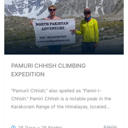
PAMURI CHHISH CLIMBING
EXPEDITION
"Pamurii Chhish," also spelled as "Pamir-i-
Chhish." Pamiri Chhish is a notable peak in the
Karakoram Range of the Himalayas, located…
$
1600
25 Days – 25 Nights