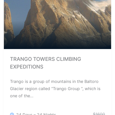
TRANGO TOWERS CLIMBING
EXPEDITIONS
Trango is a group of mountains in the Baltoro
Glacier region called “Trango Group “, which is
one of the…
$
1600
24 Days – 24 Nights