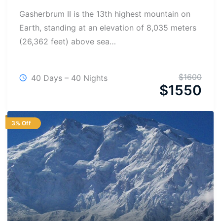
Gasherbrum II is the 13th highest mountain on
Earth, standing at an elevation of 8,035 meters
(26,362 feet) above sea…
$
1600
40 Days – 40 Nights
$
1550
3% Off