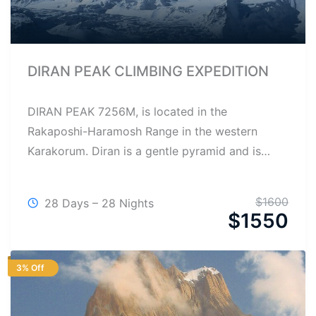
DIRAN PEAK CLIMBING EXPEDITION
DIRAN PEAK 7256M, is located in the
Rakaposhi-Haramosh Range in the western
Karakorum. Diran is a gentle pyramid and is…
$
1600
28 Days – 28 Nights
$
1550
3% Off