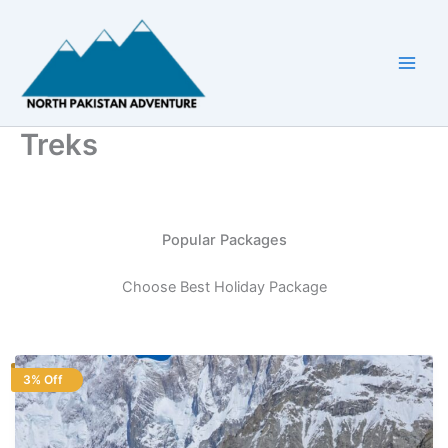
Skip
to
content
Treks
Popular Packages
Choose Best Holiday Package
3% Off