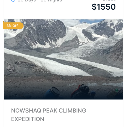
$
1550
3% Off
NOWSHAQ PEAK CLIMBING
EXPEDITION