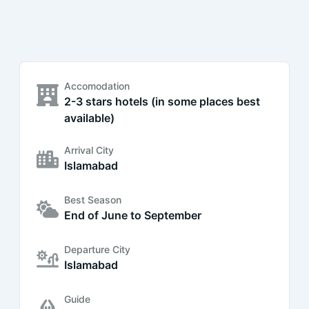
Accomodation
2-3 stars hotels (in some places best
available)
Arrival City
Islamabad
Best Season
End of June to September
Departure City
Islamabad
Guide