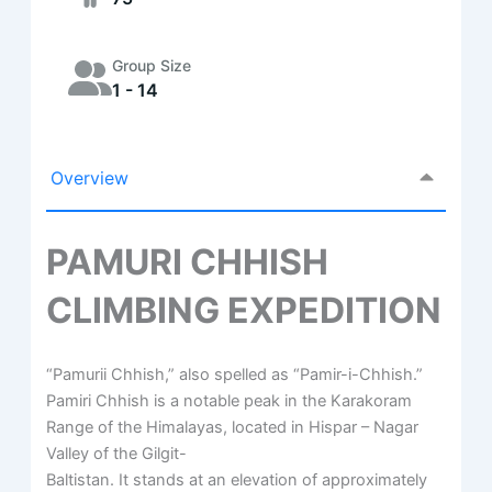
Group Size
1 - 14
Overview
PAMURI CHHISH
CLIMBING EXPEDITION
“Pamurii Chhish,” also spelled as “Pamir-i-Chhish.”
Pamiri Chhish is a notable peak in the Karakoram
Range of the Himalayas, located in Hispar – Nagar
Valley of the Gilgit-
Baltistan. It stands at an elevation of approximately