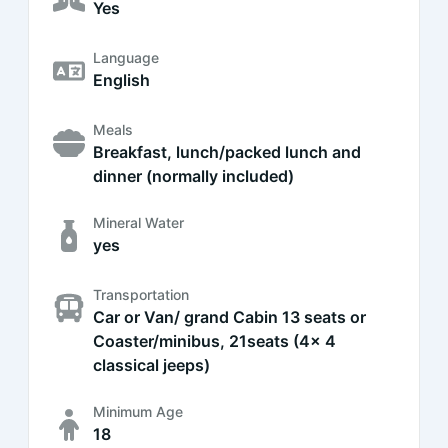
Yes
Language
English
Meals
Breakfast, lunch/packed lunch and
dinner (normally included)
Mineral Water
yes
Transportation
Car or Van/ grand Cabin 13 seats or
Coaster/minibus, 21seats (4x 4
classical jeeps)
Minimum Age
18