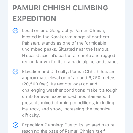
PAMURI CHHISH CLIMBING
EXPEDITION
Location and Geography: Pamuri Chhish,
located in the Karakoram range of northern
Pakistan, stands as one of the formidable
unclimbed peaks. Situated near the famous
Hispar Glacier, it’s part of a remote and rugged
region known for its dramatic alpine landscapes.
Elevation and Difficulty: Pamuri Chhish has an
approximate elevation of around 6,250 meters
(20,500 feet). Its remote location and
challenging weather conditions make it a tough
climb for even experienced mountaineers. It
presents mixed climbing conditions, including
ice, rock, and snow, increasing the technical
difficulty.
Expedition Planning: Due to its isolated nature,
reaching the base of Pamuri Chhish itself