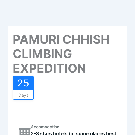
PAMURI CHHISH
CLIMBING
EXPEDITION
25
Days
Accomodation
2-3 stars hotels (in some places best