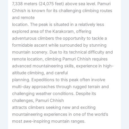
7,338 meters (24,075 feet) above sea level. Pamuri
Chhish is known for its challenging climbing routes
and remote
location. The peak is situated in a relatively less
explored area of the Karakoram, offering
adventurous climbers the opportunity to tackle a
formidable ascent while surrounded by stunning
mountain scenery. Due to its technical difficulty and
remote location, climbing Pamuri Chhish requires
advanced mountaineering skills, experience in high-
altitude climbing, and careful
planning. Expeditions to this peak often involve
multi-day approaches through rugged terrain and
challenging weather conditions. Despite its
challenges, Pamuri Chhish
attracts climbers seeking new and exciting
mountaineering experiences in one of the world’s
most awe-inspiring mountain ranges.