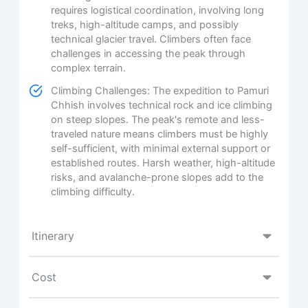
requires logistical coordination, involving long
treks, high-altitude camps, and possibly
technical glacier travel. Climbers often face
challenges in accessing the peak through
complex terrain.
Climbing Challenges: The expedition to Pamuri
Chhish involves technical rock and ice climbing
on steep slopes. The peak's remote and less-
traveled nature means climbers must be highly
self-sufficient, with minimal external support or
established routes. Harsh weather, high-altitude
risks, and avalanche-prone slopes add to the
climbing difficulty.
Itinerary
Cost