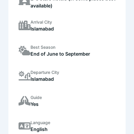
available)
Arrival City
Islamabad
Best Season
End of June to September
Departure City
Islamabad
Guide
Yes
Language
English