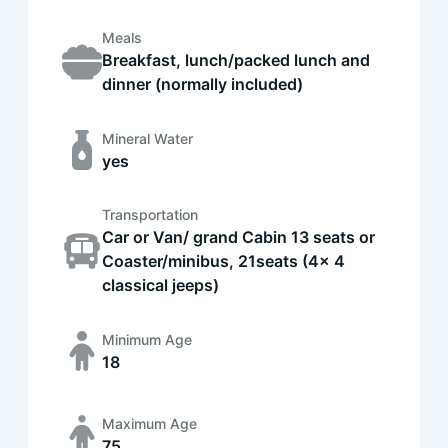
Meals
Breakfast, lunch/packed lunch and
dinner (normally included)
Mineral Water
yes
Transportation
Car or Van/ grand Cabin 13 seats or
Coaster/minibus, 21seats (4x 4
classical jeeps)
Minimum Age
18
Maximum Age
75