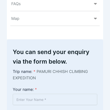
FAQs
Map
You can send your enquiry
via the form below.
Trip name:
*
PAMURI CHHISH CLIMBING
EXPEDITION
Your name:
*