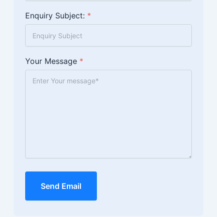
Enquiry Subject:
*
Your Message
*
Send Email