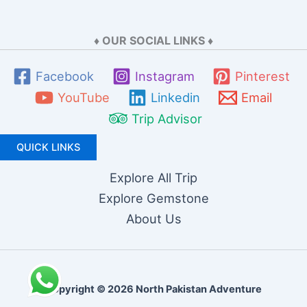
♦ OUR SOCIAL LINKS ♦
Facebook
Instagram
Pinterest
YouTube
Linkedin
Email
Trip Advisor
QUICK LINKS
Explore All Trip
Explore Gemstone
About Us
Copyright © 2026 North Pakistan Adventure