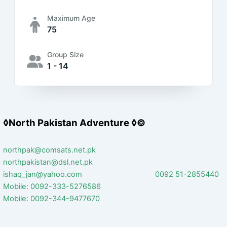
Maximum Age
75
Group Size
1 - 14
◊North Pakistan Adventure ◊©
northpak@comsats.net.pk
northpakistan@dsl.net.pk
ishaq_jan@yahoo.com 0092 51-2855440
Mobile: 0092-333-5276586
Mobile: 0092-344-9477670