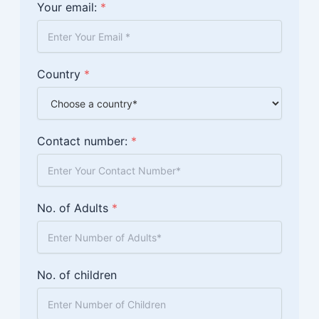
Your email:
*
Country
*
Contact number:
*
No. of Adults
*
No. of children