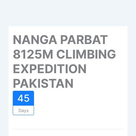
NANGA PARBAT
8125M CLIMBING
EXPEDITION
PAKISTAN
45
Days