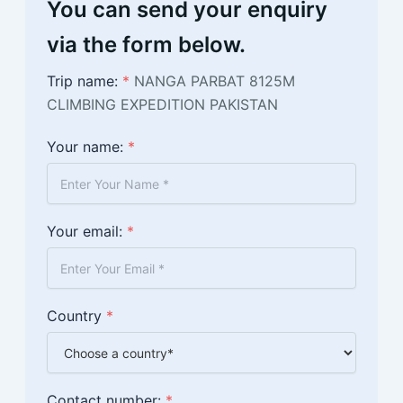
You can send your enquiry
via the form below.
Trip name:
*
NANGA PARBAT 8125M
CLIMBING EXPEDITION PAKISTAN
Your name:
*
Your email:
*
Country
*
Contact number:
*