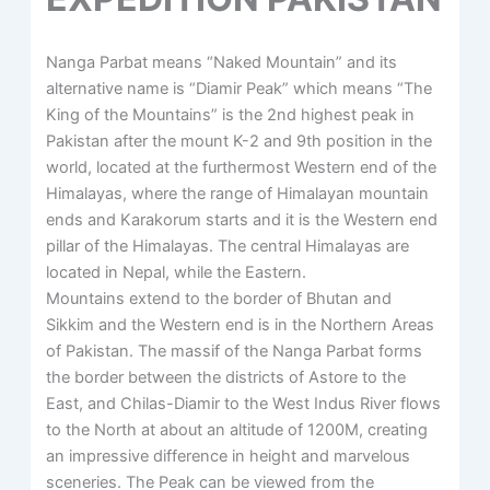
Nanga Parbat means “Naked Mountain” and its
alternative name is “Diamir Peak” which means “The
King of the Mountains” is the 2nd highest peak in
Pakistan after the mount K-2 and 9th position in the
world, located at the furthermost Western end of the
Himalayas, where the range of Himalayan mountain
ends and Karakorum starts and it is the Western end
pillar of the Himalayas. The central Himalayas are
located in Nepal, while the Eastern.
Mountains extend to the border of Bhutan and
Sikkim and the Western end is in the Northern Areas
of Pakistan. The massif of the Nanga Parbat forms
the border between the districts of Astore to the
East, and Chilas-Diamir to the West Indus River flows
to the North at about an altitude of 1200M, creating
an impressive difference in height and marvelous
sceneries. The Peak can be viewed from the