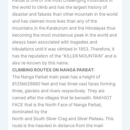
Parbat is one of the most challenging mountains in
the world to climb and has the largest history of
disaster and failures than other mountain in the world
and has claimed more lives than any of the
mountains in the Karakorum and the Himalayas thus
becoming the most murderous peak in the world and
always been associated with tragedies and
tribulations until it was climbed in 1953. Therefore, it
has the reputation of the “KILLER MOUNTAIN” and is
also re-known by this name.
CLIMBING ROUTES ON NANGA PARBAT:
The Nanga Parbat main peak has a height of
8125M/26660 feet and has three vast faces forming
three, glaciers and rivers respectively. They are
named after the villages that lie beneath. RAKHIOT
FACE that is the North Face of Nanga Parbat,
dominated by the
North and South Silver Crag and Silver Plateau. This
route is the heaviest in distance from the main