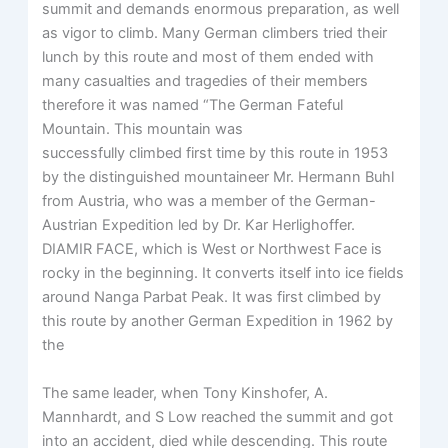
summit and demands enormous preparation, as well
as vigor to climb. Many German climbers tried their
lunch by this route and most of them ended with
many casualties and tragedies of their members
therefore it was named “The German Fateful
Mountain. This mountain was
successfully climbed first time by this route in 1953
by the distinguished mountaineer Mr. Hermann Buhl
from Austria, who was a member of the German-
Austrian Expedition led by Dr. Kar Herlighoffer.
DIAMIR FACE, which is West or Northwest Face is
rocky in the beginning. It converts itself into ice fields
around Nanga Parbat Peak. It was first climbed by
this route by another German Expedition in 1962 by
the
The same leader, when Tony Kinshofer, A.
Mannhardt, and S Low reached the summit and got
into an accident, died while descending. This route