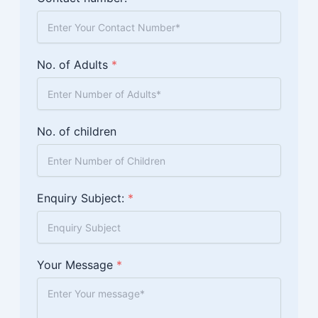
No. of Adults
*
No. of children
Enquiry Subject:
*
Your Message
*