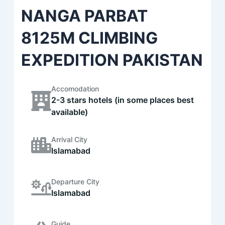
NANGA PARBAT
8125M CLIMBING
EXPEDITION PAKISTAN
Accomodation
2-3 stars hotels (in some places best
available)
Arrival City
Islamabad
Departure City
Islamabad
Guide