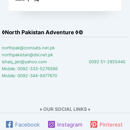
◊North Pakistan Adventure ◊©
northpak@comsats.net.pk
northpakistan@dsl.net.pk
ishaq_jan@yahoo.com 0092 51-2855440
Mobile: 0092-333-5276586
Mobile: 0092-344-9477670
♦ OUR SOCIAL LINKS ♦
Facebook
Instagram
Pinterest