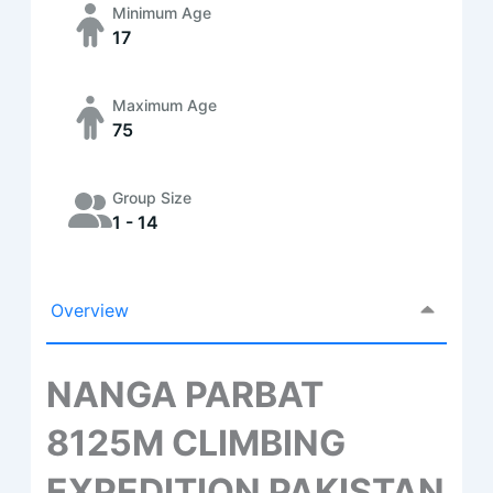
Minimum Age
17
Maximum Age
75
Group Size
1 - 14
Overview
NANGA PARBAT
8125M CLIMBING
EXPEDITION PAKISTAN