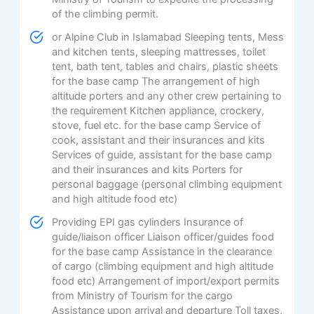
of the climbing permit.
or Alpine Club in Islamabad Sleeping tents, Mess
and kitchen tents, sleeping mattresses, toilet
tent, bath tent, tables and chairs, plastic sheets
for the base camp The arrangement of high
altitude porters and any other crew pertaining to
the requirement Kitchen appliance, crockery,
stove, fuel etc. for the base camp Service of
cook, assistant and their insurances and kits
Services of guide, assistant for the base camp
and their insurances and kits Porters for
personal baggage (personal climbing equipment
and high altitude food etc)
Providing EPI gas cylinders Insurance of
guide/liaison officer Liaison officer/guides food
for the base camp Assistance in the clearance
of cargo (climbing equipment and high altitude
food etc) Arrangement of import/export permits
from Ministry of Tourism for the cargo
Assistance upon arrival and departure Toll taxes,