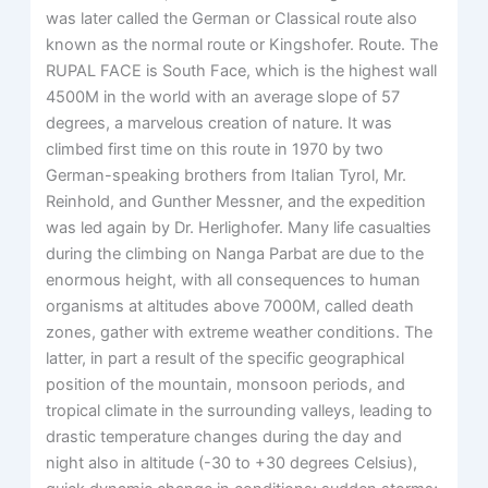
was later called the German or Classical route also
known as the normal route or Kingshofer. Route. The
RUPAL FACE is South Face, which is the highest wall
4500M in the world with an average slope of 57
degrees, a marvelous creation of nature. It was
climbed first time on this route in 1970 by two
German-speaking brothers from Italian Tyrol, Mr.
Reinhold, and Gunther Messner, and the expedition
was led again by Dr. Herlighofer. Many life casualties
during the climbing on Nanga Parbat are due to the
enormous height, with all consequences to human
organisms at altitudes above 7000M, called death
zones, gather with extreme weather conditions. The
latter, in part a result of the specific geographical
position of the mountain, monsoon periods, and
tropical climate in the surrounding valleys, leading to
drastic temperature changes during the day and
night also in altitude (-30 to +30 degrees Celsius),