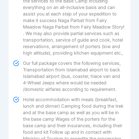
the services to the Base Camp including
everything on an all-inclusive basis and can
assist you at each step of your expedition to
make it success Naga Parbat from Fairy
Meadow Naga Parbat from Fairy Meadow Story!
. We may also provide partial services such as
transportation, service of guide and cook, hotel
reservations, arrangement of porters (low and
high altitude), providing kitchen equipment etc.,
Our full package covers the following services,
Transportation from Islamabad airport to back
Islamabad airport (bus, coaster, hiace van and
4-Wheel Jeeps where would be needed
/domestic airfares according to requirement.
Hotel accommodation with meals (breakfast,
lunch and dinner) Camping food during the trek
and at the base camp as well as you will be in
the base camp Wages of the porters for the
base camp and their insurances, including their
food and kit Follow up and in contact with
Ministry of Tourism to expedite the processing