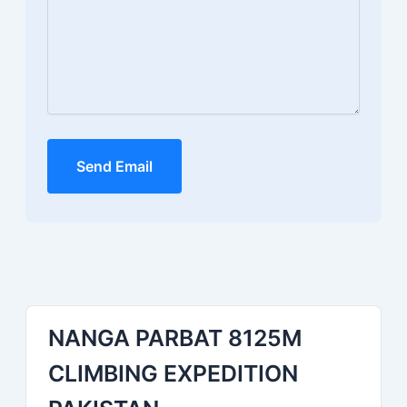
Send Email
NANGA PARBAT 8125M
CLIMBING EXPEDITION