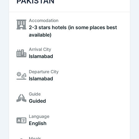
PAKISTAN
Accomodation
2-3 stars hotels (in some places best
available)
Arrival City
Islamabad
Departure City
Islamabad
Guide
Guided
Language
English
Meals