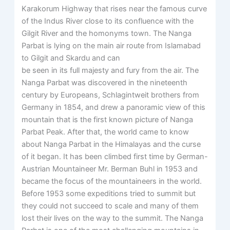
Karakorum Highway that rises near the famous curve
of the Indus River close to its confluence with the
Gilgit River and the homonyms town. The Nanga
Parbat is lying on the main air route from Islamabad
to Gilgit and Skardu and can
be seen in its full majesty and fury from the air. The
Nanga Parbat was discovered in the nineteenth
century by Europeans, Schlagintweit brothers from
Germany in 1854, and drew a panoramic view of this
mountain that is the first known picture of Nanga
Parbat Peak. After that, the world came to know
about Nanga Parbat in the Himalayas and the curse
of it began. It has been climbed first time by German-
Austrian Mountaineer Mr. Berman Buhl in 1953 and
became the focus of the mountaineers in the world.
Before 1953 some expeditions tried to summit but
they could not succeed to scale and many of them
lost their lives on the way to the summit. The Nanga