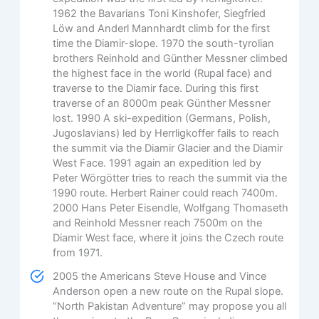
1962 the Bavarians Toni Kinshofer, Siegfried
Löw and Anderl Mannhardt climb for the first
time the Diamir-slope. 1970 the south-tyrolian
brothers Reinhold and Günther Messner climbed
the highest face in the world (Rupal face) and
traverse to the Diamir face. During this first
traverse of an 8000m peak Günther Messner
lost. 1990 A ski-expedition (Germans, Polish,
Jugoslavians) led by Herrligkoffer fails to reach
the summit via the Diamir Glacier and the Diamir
West Face. 1991 again an expedition led by
Peter Wörgötter tries to reach the summit via the
1990 route. Herbert Rainer could reach 7400m.
2000 Hans Peter Eisendle, Wolfgang Thomaseth
and Reinhold Messner reach 7500m on the
Diamir West face, where it joins the Czech route
from 1971.
2005 the Americans Steve House and Vince
Anderson open a new route on the Rupal slope.
“North Pakistan Adventure” may propose you all