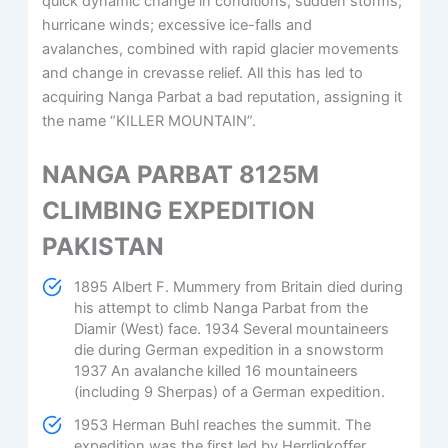
quick dynamic change in conditions; sudden storms;
hurricane winds; excessive ice-falls and
avalanches, combined with rapid glacier movements
and change in crevasse relief. All this has led to
acquiring Nanga Parbat a bad reputation, assigning it
the name “KILLER MOUNTAIN”.
NANGA PARBAT 8125M
CLIMBING EXPEDITION
PAKISTAN
1895 Albert F. Mummery from Britain died during
his attempt to climb Nanga Parbat from the
Diamir (West) face. 1934 Several mountaineers
die during German expedition in a snowstorm
1937 An avalanche killed 16 mountaineers
(including 9 Sherpas) of a German expedition.
1953 Herman Buhl reaches the summit. The
expedition was the first led by Herrligkoffer.