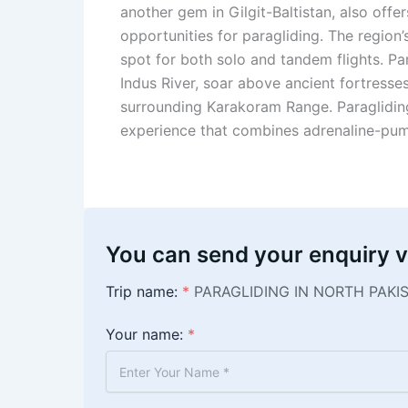
another gem in Gilgit-Baltistan, also offer
opportunities for paragliding. The region’
spot for both solo and tandem flights. Pa
Indus River, soar above ancient fortresse
surrounding Karakoram Range. Paragliding 
experience that combines adrenaline-pumpi
You can send your enquiry v
Trip name:
*
PARAGLIDING IN NORTH PAKI
Your name:
*