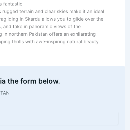
s fantastic
s rugged terrain and clear skies make it an ideal
ragliding in Skardu allows you to glide over the
s, and take in panoramic views of the
in northern Pakistan offers an exhilarating
ng thrills with awe-inspiring natural beauty.
ia the form below.
STAN