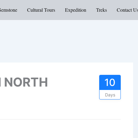
Gemstone
Cultural Tours
Expedition
Treks
Contact U
N NORTH
10
Days