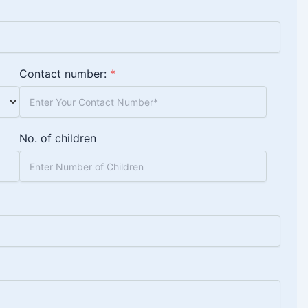
Contact number:
*
No. of children