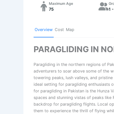
Maximum Age
Gr
75
1 -
Overview
Cost
Map
PARAGLIDING IN N
Paragliding in the northern regions of Pak
adventurers to soar above some of the wo
towering peaks, lush valleys, and pristine
ideal setting for paragliding enthusiasts o
for paragliding in Pakistan is the Hunza Va
spaces and stunning vistas of peaks like
backdrop for paragliding flights. Local op
them to experience the thrill of flying w