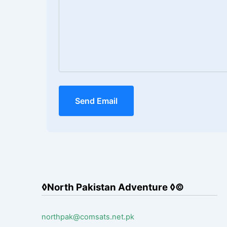
Send Email
◊North Pakistan Adventure ◊©
northpak@comsats.net.pk