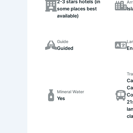
2-3 stars hotels (in
Arr
some places best
Is
available)
Guide
La
Guided
En
Tra
Ca
Ca
Mineral Water
Co
Yes
21
la
cl