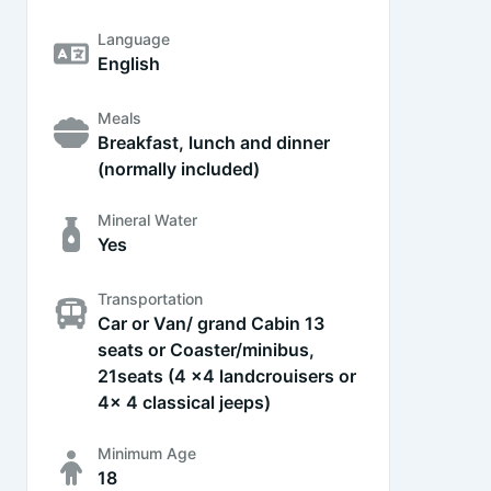
Language
English
Meals
Breakfast, lunch and dinner
(normally included)
Mineral Water
Yes
Transportation
Car or Van/ grand Cabin 13
seats or Coaster/minibus,
21seats (4 x4 landcrouisers or
4x 4 classical jeeps)
Minimum Age
18