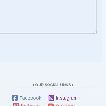
♦ OUR SOCIAL LINKS ♦
Facebook
Instagram
Pinterest
YouTube