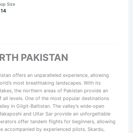
oup Size
 14
ORTH PAKISTAN
istan offers an unparalleled experience, allowing
rld’s most breathtaking landscapes. With its
 lakes, the northern areas of Pakistan provide an
f all levels. One of the most popular destinations
lley in Gilgit-Baltistan. The valley’s wide-open
 Rakaposhi and Ultar Sar provide an unforgettable
erators offer tandem flights for beginners, allowing
hile accompanied by experienced pilots. Skardu,