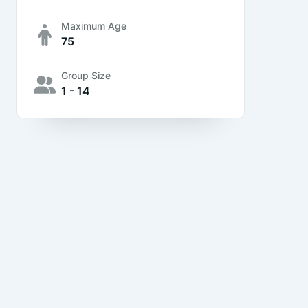
Maximum Age
75
Group Size
1 - 14