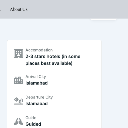
s
About Us
Gallery
Accomodation
2-3 stars hotels (in some
places best available)
Arrival City
Islamabad
Departure City
Islamabad
Guide
Guided