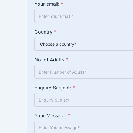
Your email:
*
Country
*
No. of Adults
*
Enquiry Subject:
*
Your Message
*