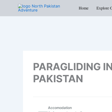
Skip
Home
Explore 
to
content
PARAGLIDING I
PAKISTAN
Accomodation