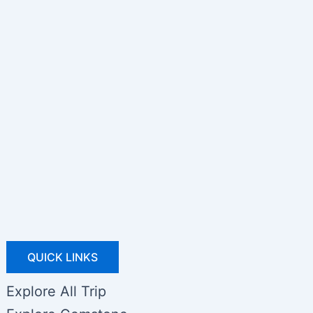
QUICK LINKS
Explore All Trip