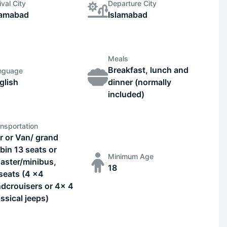
ival City
Departure City
lamabad
Islamabad
Meals
Breakfast, lunch and
nguage
glish
dinner (normally
included)
nsportation
r or Van/ grand
bin 13 seats or
Minimum Age
aster/minibus,
18
seats (4 x4
ndcrouisers or 4x 4
assical jeeps)