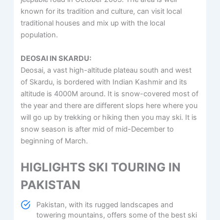
known for its tradition and culture, can visit local
traditional houses and mix up with the local
population.
DEOSAI IN SKARDU:
Deosai, a vast high-altitude plateau south and west
of Skardu, is bordered with Indian Kashmir and its
altitude is 4000M around. It is snow-covered most of
the year and there are different slops here where you
will go up by trekking or hiking then you may ski. It is
snow season is after mid of mid-December to
beginning of March.
HIGLIGHTS SKI TOURING IN
PAKISTAN
Pakistan, with its rugged landscapes and
towering mountains, offers some of the best ski