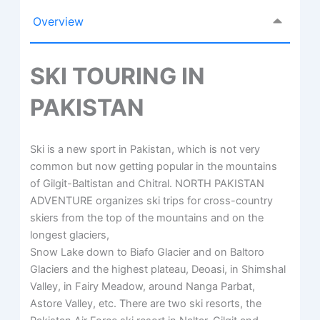
Overview
SKI TOURING IN
PAKISTAN
Ski is a new sport in Pakistan, which is not very
common but now getting popular in the mountains
of Gilgit-Baltistan and Chitral. NORTH PAKISTAN
ADVENTURE organizes ski trips for cross-country
skiers from the top of the mountains and on the
longest glaciers,
Snow Lake down to Biafo Glacier and on Baltoro
Glaciers and the highest plateau, Deoasi, in Shimshal
Valley, in Fairy Meadow, around Nanga Parbat,
Astore Valley, etc. There are two ski resorts, the