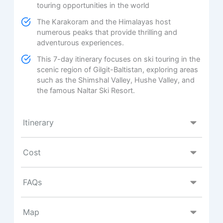
touring opportunities in the world
The Karakoram and the Himalayas host
numerous peaks that provide thrilling and
adventurous experiences.
This 7-day itinerary focuses on ski touring in the
scenic region of Gilgit-Baltistan, exploring areas
such as the Shimshal Valley, Hushe Valley, and
the famous Naltar Ski Resort.
Itinerary
Cost
FAQs
Map