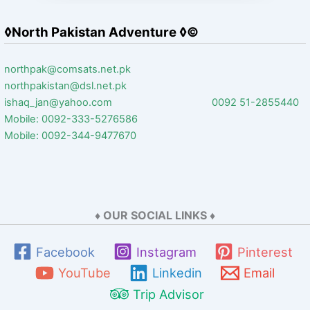
◊North Pakistan Adventure ◊©
northpak@comsats.net.pk
northpakistan@dsl.net.pk
ishaq_jan@yahoo.com 0092 51-2855440
Mobile: 0092-333-5276586
Mobile: 0092-344-9477670
♦ OUR SOCIAL LINKS ♦
Facebook
Instagram
Pinterest
YouTube
Linkedin
Email
Trip Advisor