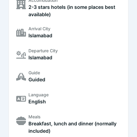
Accomodation
2-3 stars hotels (in some places best
available)
Arrival City
Islamabad
Departure City
Islamabad
Guide
Guided
Language
English
Meals
Breakfast, lunch and dinner (normally
included)