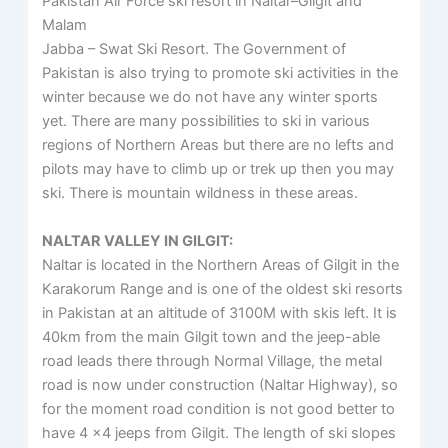
Pakistan Air Force ski resort in Naltar–Gilgit and
Malam
Jabba – Swat Ski Resort. The Government of
Pakistan is also trying to promote ski activities in the
winter because we do not have any winter sports
yet. There are many possibilities to ski in various
regions of Northern Areas but there are no lefts and
pilots may have to climb up or trek up then you may
ski. There is mountain wildness in these areas.
NALTAR VALLEY IN GILGIT:
Naltar is located in the Northern Areas of Gilgit in the
Karakorum Range and is one of the oldest ski resorts
in Pakistan at an altitude of 3100M with skis left. It is
40km from the main Gilgit town and the jeep-able
road leads there through Normal Village, the metal
road is now under construction (Naltar Highway), so
for the moment road condition is not good better to
have 4 x4 jeeps from Gilgit. The length of ski slopes