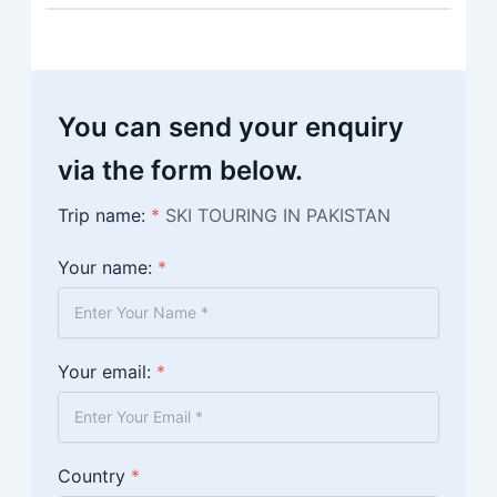
You can send your enquiry
via the form below.
Trip name:
*
SKI TOURING IN PAKISTAN
Your name:
*
Your email:
*
Country
*