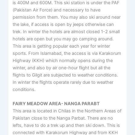
is 400M and 600M. This ski station is under the PAF
(Pakistan Air Force) and necessary to have
permission from them. You may also ski around near
the lake, if access is open by jeeps otherwise can
trek. In winter the hotels are almost closed 1-2 small
hotels are open but you may go camping around.
This area is getting popular each year for winter
sports. From Islamabad, the access is via Karakorum
Highway (KKH) which normally opens during the
winter, and also by air one-hour flight but all the
flights to Gilgit are subjected to weather conditions.
In winter the flights operate rarely due to weather
conditions.
FAIRY MEADOW AREA- NANGA PARABT
This area is located in Chilas in the Northern Areas of
Pakistan close to the Nanga Parbat. There are no
lefts, have to do a trek up and then ski down. This is
connected with Karakorum Highway and from KKH