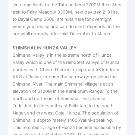
jeep road leads to the Tato or Jehal 2700M then 3hrs
trek to Fairy Meadow 3300M, next day trek 2-3 hrs.
to Beyal Camp 3500, are huts here for overnight
where you trek up and can do ski. It depends on the
snowfall normally after mid-December to March.
SHIMSHAL IN HUNZA VALLEY
Shimshal Valley is in the extreme north of Hunza
Valley which is one of the remotest valleys of Hunza
borders with China. There is a jeep road 53 km from
KKH at Passu, through the narrow gorge along the
Shimshal River. The main Shimshal village is at an
elevation of 3100M in the Karakorum Range. To the
north and northeast of Shimshal lies Chinese
Turkistan, to the southeast Baltistan, to the south
Nagar, and the west Gojal Hunza. The population of
Shimshal is approximately 1400 Wakhi-speaking.
This remotest village of Hunza became accessible by
jeepable road in October 2003. The area is well