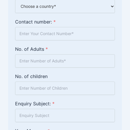
Contact number:
*
No. of Adults
*
No. of children
Enquiry Subject:
*