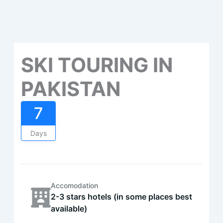
SKI TOURING IN
PAKISTAN
7
Days
Accomodation
2-3 stars hotels (in some places best
available)