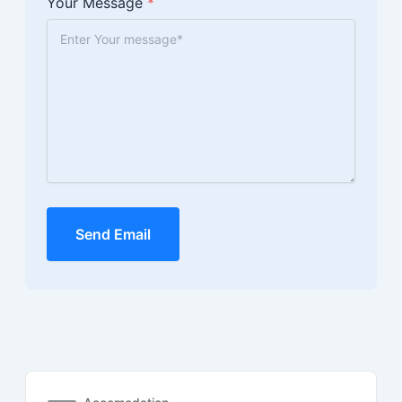
Your Message
*
Send Email