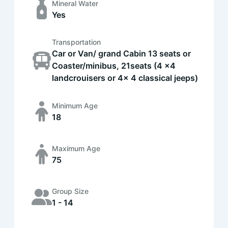
Mineral Water
Yes
Transportation
Car or Van/ grand Cabin 13 seats or
Coaster/minibus, 21seats (4 x4
landcrouisers or 4x 4 classical jeeps)
Minimum Age
18
Maximum Age
75
Group Size
1 - 14