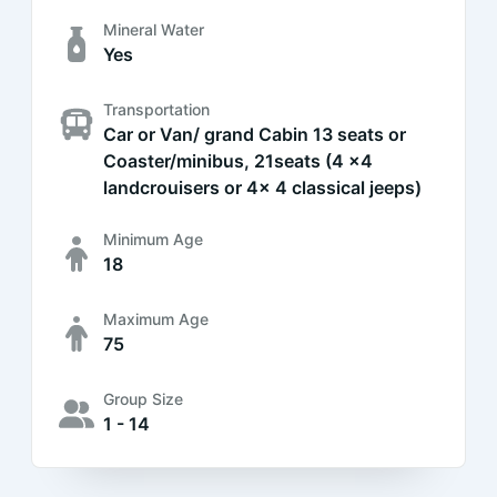
Mineral Water
Yes
Transportation
Car or Van/ grand Cabin 13 seats or
Coaster/minibus, 21seats (4 x4
landcrouisers or 4x 4 classical jeeps)
Minimum Age
18
Maximum Age
75
Group Size
1 - 14