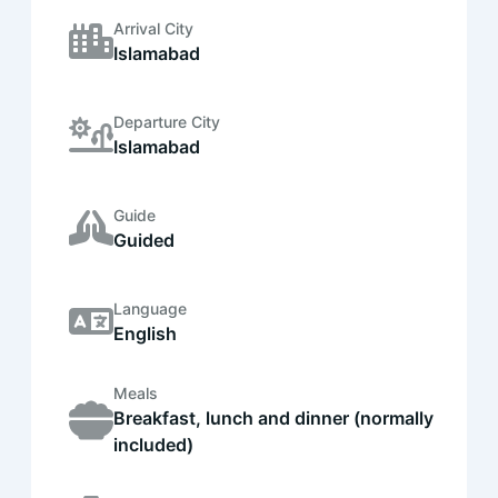
Arrival City
Islamabad
Departure City
Islamabad
Guide
Guided
Language
English
Meals
Breakfast, lunch and dinner (normally
included)