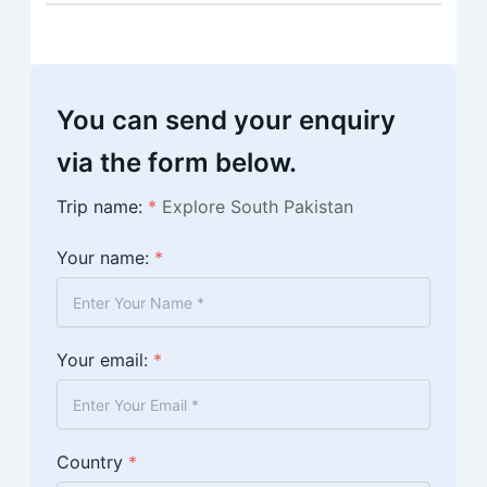
You can send your enquiry
via the form below.
Trip name:
*
Explore South Pakistan
Your name:
*
Your email:
*
Country
*