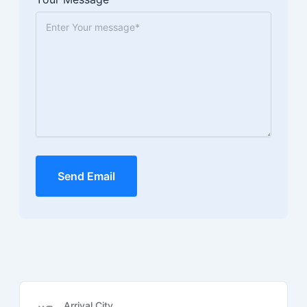
Send Email
Arrival City