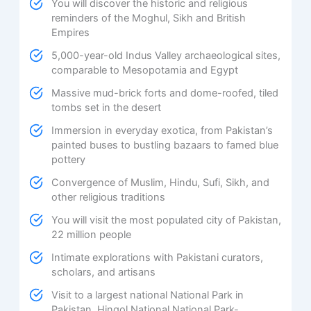
You will discover the historic and religious
reminders of the Moghul, Sikh and British
Empires
5,000-year-old Indus Valley archaeological sites,
comparable to Mesopotamia and Egypt
Massive mud-brick forts and dome-roofed, tiled
tombs set in the desert
Immersion in everyday exotica, from Pakistan’s
painted buses to bustling bazaars to famed blue
pottery
Convergence of Muslim, Hindu, Sufi, Sikh, and
other religious traditions
You will visit the most populated city of Pakistan,
22 million people
Intimate explorations with Pakistani curators,
scholars, and artisans
Visit to a largest national National Park in
Pakistan, Hingol National National Park-