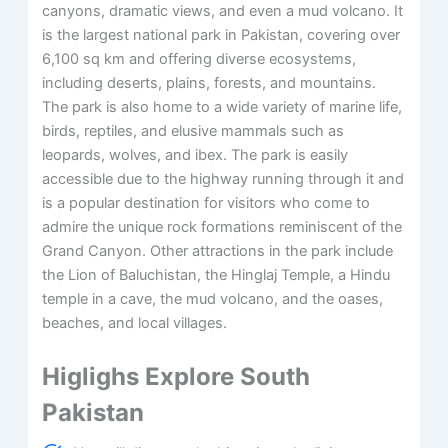
canyons, dramatic views, and even a mud volcano. It
is the largest national park in Pakistan, covering over
6,100 sq km and offering diverse ecosystems,
including deserts, plains, forests, and mountains.
The park is also home to a wide variety of marine life,
birds, reptiles, and elusive mammals such as
leopards, wolves, and ibex. The park is easily
accessible due to the highway running through it and
is a popular destination for visitors who come to
admire the unique rock formations reminiscent of the
Grand Canyon. Other attractions in the park include
the Lion of Baluchistan, the Hinglaj Temple, a Hindu
temple in a cave, the mud volcano, and the oases,
beaches, and local villages.
Higlighs Explore South
Pakistan