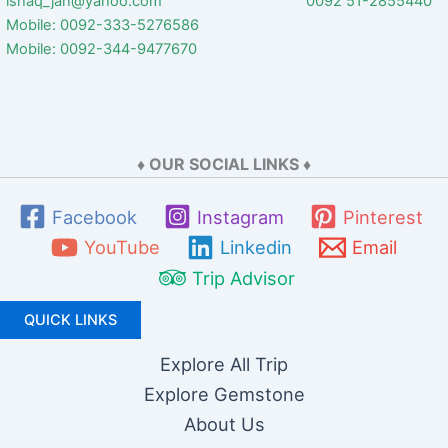
ishaq_jan@yahoo.com 0092 51-2855440
Mobile: 0092-333-5276586
Mobile: 0092-344-9477670
♦ OUR SOCIAL LINKS ♦
Facebook
Instagram
Pinterest
YouTube
Linkedin
Email
Trip Advisor
QUICK LINKS
Explore All Trip
Explore Gemstone
About Us