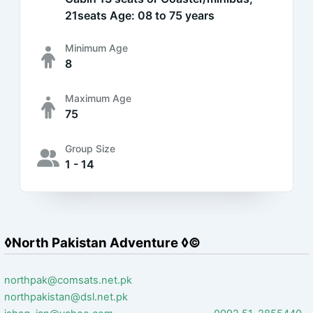
21seats Age: 08 to 75 years
Minimum Age
8
Maximum Age
75
Group Size
1 - 14
◊North Pakistan Adventure ◊©
northpak@comsats.net.pk
northpakistan@dsl.net.pk