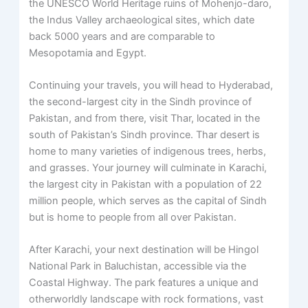
the UNESCO World Heritage ruins of Mohenjo-daro,
the Indus Valley archaeological sites, which date
back 5000 years and are comparable to
Mesopotamia and Egypt.
Continuing your travels, you will head to Hyderabad,
the second-largest city in the Sindh province of
Pakistan, and from there, visit Thar, located in the
south of Pakistan’s Sindh province. Thar desert is
home to many varieties of indigenous trees, herbs,
and grasses. Your journey will culminate in Karachi,
the largest city in Pakistan with a population of 22
million people, which serves as the capital of Sindh
but is home to people from all over Pakistan.
After Karachi, your next destination will be Hingol
National Park in Baluchistan, accessible via the
Coastal Highway. The park features a unique and
otherworldly landscape with rock formations, vast