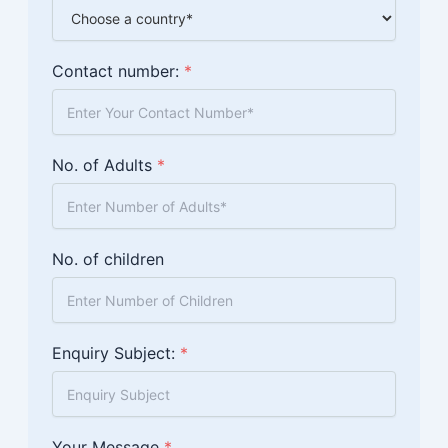
Contact number:
*
No. of Adults
*
No. of children
Enquiry Subject:
*
Your Message
*