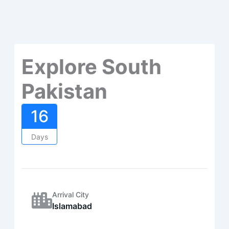
Explore South
Pakistan
16
Days
Arrival City
Islamabad