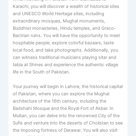
Karachi, you will discover a wealth of historical sites
and UNESCO World Heritage sites, including
extraordinary mosques, Mughal monuments,
Buddhist monasteries, Hindu temples, and Greco-
Bactrian ruins. You will have the opportunity to meet
hospitable people, explore colorful bazaars, taste
local food, and take photographs. Additionally, you
can witness traditional musicians playing sitar and
tabla at Shines and experience the authentic village
life in the South of Pakistan.
Your journey will begin in Lahore, the historical capital
of Pakistan, where you can explore the Mughal
architecture of the 16th century, including the
Badshahi Mosque and the Royal Fort of Akbar. In
Multan, you can delve into the renowned City of the
Sufis and venture into the deserts of Cholistan to see
the imposing fortress of Derawar. You will also visit