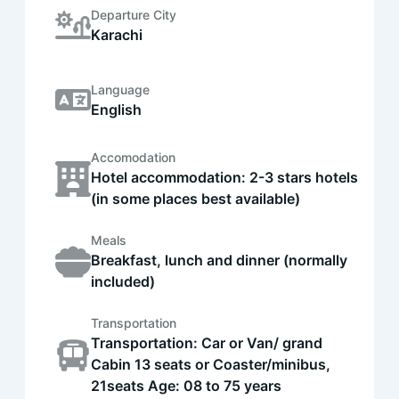
Departure City
Karachi
Language
English
Accomodation
Hotel accommodation: 2-3 stars hotels
(in some places best available)
Meals
Breakfast, lunch and dinner (normally
included)
Transportation
Transportation: Car or Van/ grand
Cabin 13 seats or Coaster/minibus,
21seats Age: 08 to 75 years