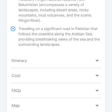
Baluchistan (encompasses a variety of
landscapes, including desert areas, rocky
mountains, mud volcanoes, and the scenic
Hingol River).
Travelling on a significant road in Pakistan that
follows the coastline along the Arabian Sea,
providing breathtaking views of the sea and the
surrounding landscapes.
Itinerary
Cost
FAQs
Map