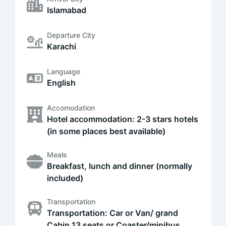
Islamabad
Departure City
Karachi
Language
English
Accomodation
Hotel accommodation: 2-3 stars hotels
(in some places best available)
Meals
Breakfast, lunch and dinner (normally
included)
Transportation
Transportation: Car or Van/ grand
Cabin 13 seats or Coaster/minibus,