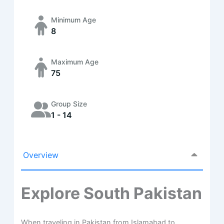
Minimum Age
8
Maximum Age
75
Group Size
1 - 14
Overview
Explore South Pakistan
When traveling in Pakistan from Islamabad to