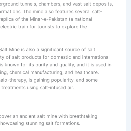
derground tunnels, chambers, and vast salt deposits,
rmations. The mine also features several salt-
eplica of the Minar-e-Pakistan (a national
ectric train for tourists to explore the
alt Mine is also a significant source of salt
ty of salt products for domestic and international
 known for its purity and quality, and it is used in
sing, chemical manufacturing, and healthcare.
halo-therapy, is gaining popularity, and some
c treatments using salt-infused air.
over an ancient salt mine with breathtaking
howcasing stunning salt formations.