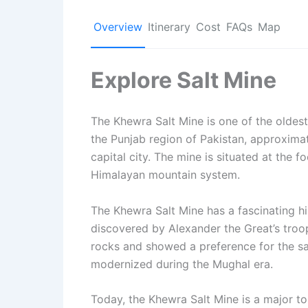
Overview
Itinerary
Cost
FAQs
Map
Explore Salt Mine
The Khewra Salt Mine is one of the oldest a
the Punjab region of Pakistan, approxima
capital city. The mine is situated at the fo
Himalayan mountain system.
The Khewra Salt Mine has a fascinating his
discovered by Alexander the Great’s troo
rocks and showed a preference for the sa
modernized during the Mughal era.
Today, the Khewra Salt Mine is a major tou