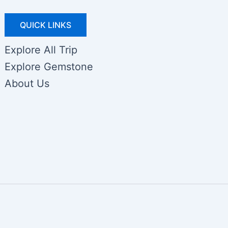
QUICK LINKS
Explore All Trip
Explore Gemstone
About Us