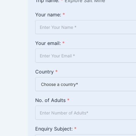
Trip name:
*
Explore Salt Mine
Your name:
*
Your email:
*
Country
*
No. of Adults
*
Enquiry Subject:
*