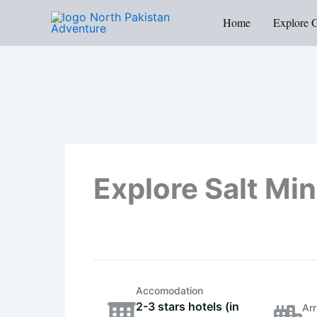
Skip
Home
Explore 
to
content
Explore Salt Mi
Accomodation
2-3 stars hotels (in
Arr