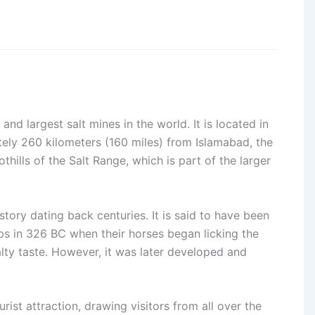
nd largest salt mines in the world. It is located in
tely 260 kilometers (160 miles) from Islamabad, the
othills of the Salt Range, which is part of the larger
tory dating back centuries. It is said to have been
ps in 326 BC when their horses began licking the
lty taste. However, it was later developed and
rist attraction, drawing visitors from all over the