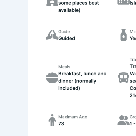
some places best
Is
available)
Guide
Min
Guided
Ye
Tra
Tr
Meals
Breakfast, lunch and
Va
dinner (normally
se
included)
Co
21
Maximum Age
Gr
73
1 -