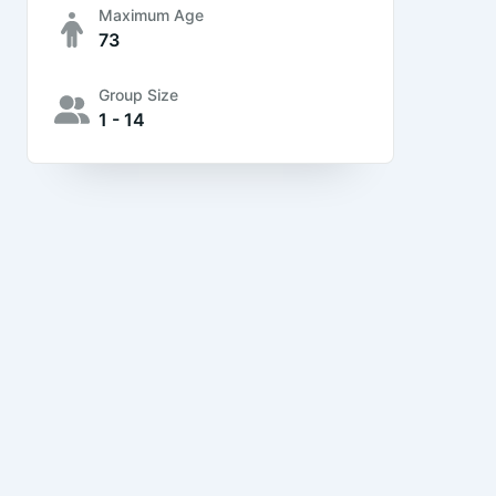
Maximum Age
73
Group Size
1 - 14