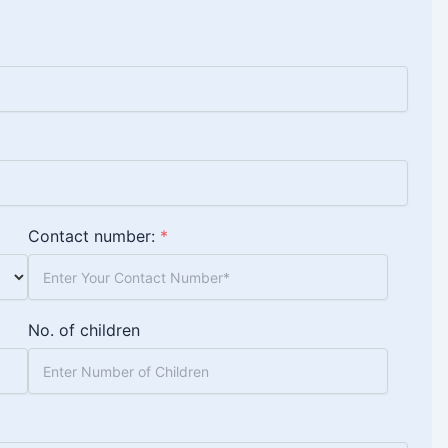
Contact number:
*
No. of children