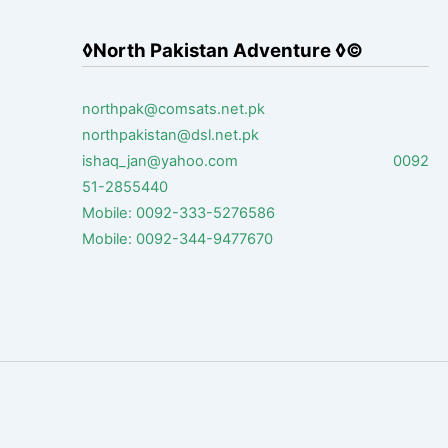
◊North Pakistan Adventure ◊©
northpak@comsats.net.pk
northpakistan@dsl.net.pk
ishaq_jan@yahoo.com 0092
51-2855440
Mobile: 0092-333-5276586
Mobile: 0092-344-9477670