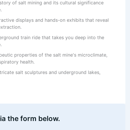
story of salt mining and its cultural significance
.
eractive displays and hands-on exhibits that reveal
xtraction.
erground train ride that takes you deep into the
.
peutic properties of the salt mine's microclimate,
spiratory health.
ntricate salt sculptures and underground lakes,
ia the form below.