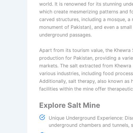
world. It is renowned for its stunning un
which create mesmerizing patterns and fo
carved structures, including a mosque, a r
monument of Pakistan), and even a small el
underground passages.
Apart from its tourism value, the Khewra S
production for Pakistan, providing a varie
markets. The salt extracted from Khewra is
various industries, including food proces
Additionally, salt therapy, also known as 
facilities within the mine offer therapeuti
Explore Salt Mine
Unique Underground Experience: Disc
underground chambers and tunnels, s