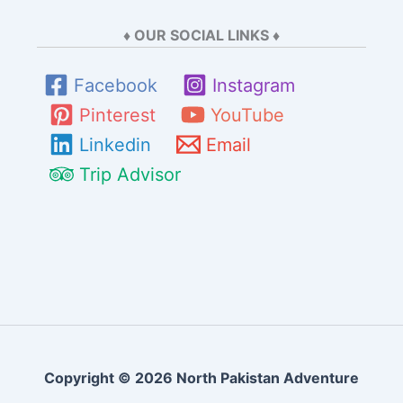
♦ OUR SOCIAL LINKS ♦
Facebook
Instagram
Pinterest
YouTube
Linkedin
Email
Trip Advisor
Copyright © 2026 North Pakistan Adventure