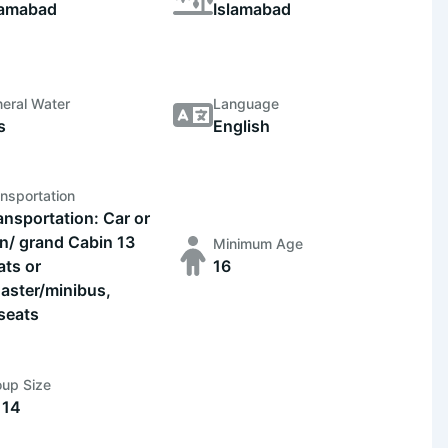
lamabad
Islamabad
eral Water
Language
s
English
nsportation
ansportation: Car or
n/ grand Cabin 13
Minimum Age
ats or
16
aster/minibus,
seats
oup Size
 14