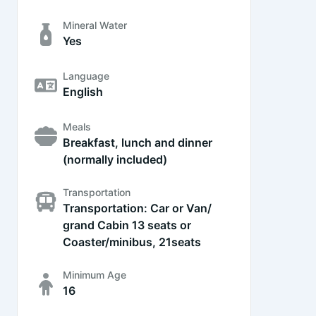
Mineral Water
Yes
Language
English
Meals
Breakfast, lunch and dinner
(normally included)
Transportation
Transportation: Car or Van/
grand Cabin 13 seats or
Coaster/minibus, 21seats
Minimum Age
16