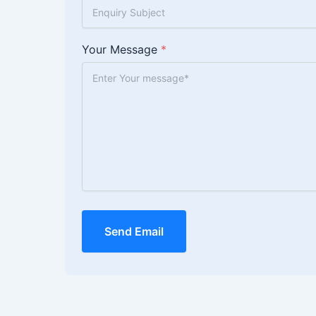
Your Message
*
Send Email