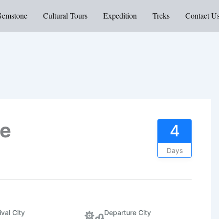
Gemstone
Cultural Tours
Expedition
Treks
Contact U
ne
4
Days
ival City
Departure City