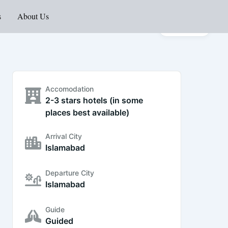
s
About Us
Gallery
Accomodation
2-3 stars hotels (in some
places best available)
Arrival City
Islamabad
Departure City
Islamabad
Guide
Guided