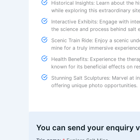
Historical Insights: Learn about the hi
while exploring this extraordinary site
Interactive Exhibits: Engage with int
the science and process behind salt e
Scenic Train Ride: Enjoy a scenic und
mine for a truly immersive experience
Health Benefits: Experience the thera
known for its beneficial effects on re
Stunning Salt Sculptures: Marvel at i
offering unique photo opportunities.
You can send your enquiry v