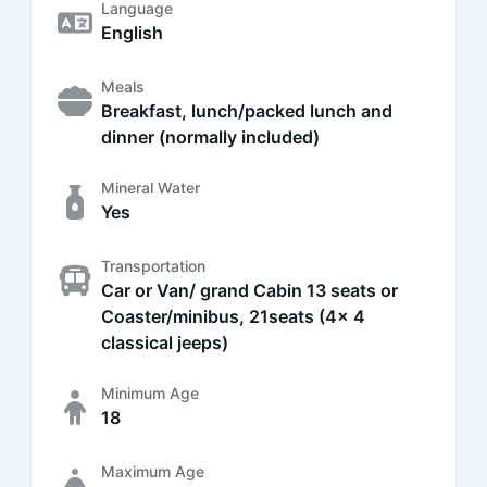
Language
English
Meals
Breakfast, lunch/packed lunch and
dinner (normally included)
Mineral Water
Yes
Transportation
Car or Van/ grand Cabin 13 seats or
Coaster/minibus, 21seats (4x 4
classical jeeps)
Minimum Age
18
Maximum Age