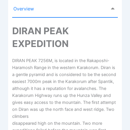
Overview
DIRAN PEAK
EXPEDITION
DIRAN PEAK 7256M, is located in the Rakaposhi-
Haramosh Range in the western Karakorum. Diran is
a gentle pyramid and is considered to be the second
easiest 7000m peak in the Karakorum after Spantik,
although it has a reputation for avalanches. The
Karakorum Highway runs up the Hunza Valley and
gives easy access to the mountain. The first attempt
on Diran was up the north face and west ridge. Two
climbers
disappeared high on the mountain. Two more