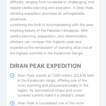
difficulty, ranging from moderate to challenging, and
require careful planning and execution. A Diran Peak
climbing expedition promises an unforgettable
adventure,
combining the thrill of mountaineering with the awe-
inspiring beauty of the Pakistani Himalayas. With
careful planning, preparation, and determination,
climbers can conquer this majestic peak and
experience the exhilaration of standing atop one of
the highest summits in the Karakorum Range.
DIRAN PEAK EXPEDITION
Diran Peak stands at 7,266 meters (23,839 feet)
in the Karakoram range, offering one of the
most stunning and picturesque peaks in the
region. Its symmetrical shape and snow-
covered summit make it a climber's dream.
Diran Peak is considered one of the more