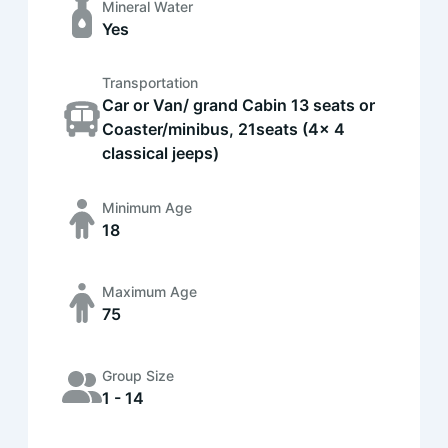
Mineral Water
Yes
Transportation
Car or Van/ grand Cabin 13 seats or
Coaster/minibus, 21seats (4x 4
classical jeeps)
Minimum Age
18
Maximum Age
75
Group Size
1 - 14