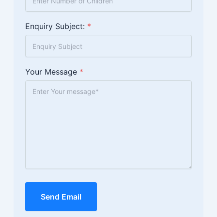
Enquiry Subject:
*
Your Message
*
Send Email