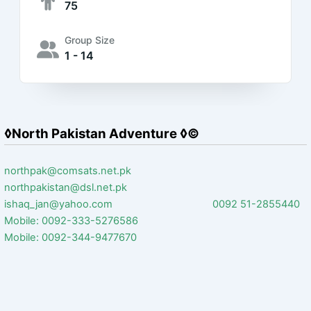
75
Group Size
1 - 14
◊North Pakistan Adventure ◊©
northpak@comsats.net.pk
northpakistan@dsl.net.pk
ishaq_jan@yahoo.com 0092 51-2855440
Mobile: 0092-333-5276586
Mobile: 0092-344-9477670