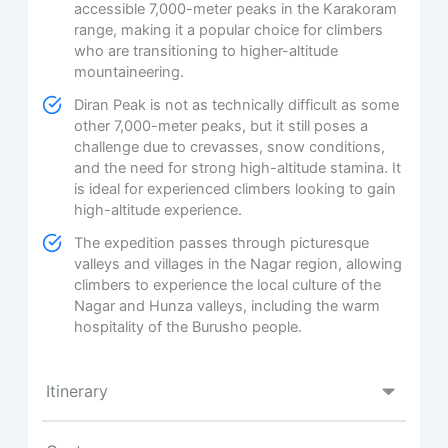
accessible 7,000-meter peaks in the Karakoram
range, making it a popular choice for climbers
who are transitioning to higher-altitude
mountaineering.
Diran Peak is not as technically difficult as some
other 7,000-meter peaks, but it still poses a
challenge due to crevasses, snow conditions,
and the need for strong high-altitude stamina. It
is ideal for experienced climbers looking to gain
high-altitude experience.
The expedition passes through picturesque
valleys and villages in the Nagar region, allowing
climbers to experience the local culture of the
Nagar and Hunza valleys, including the warm
hospitality of the Burusho people.
Itinerary