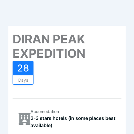
DIRAN PEAK
EXPEDITION
28
Days
Accomodation
2-3 stars hotels (in some places best
available)