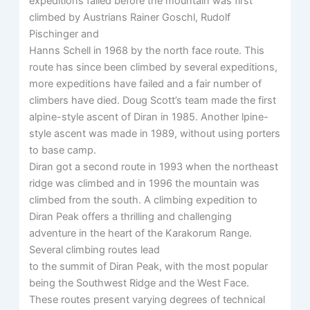
expeditions failed before the mountain was first
climbed by Austrians Rainer Goschl, Rudolf
Pischinger and
Hanns Schell in 1968 by the north face route. This
route has since been climbed by several expeditions,
more expeditions have failed and a fair number of
climbers have died. Doug Scott’s team made the first
alpine-style ascent of Diran in 1985. Another lpine-
style ascent was made in 1989, without using porters
to base camp.
Diran got a second route in 1993 when the northeast
ridge was climbed and in 1996 the mountain was
climbed from the south. A climbing expedition to
Diran Peak offers a thrilling and challenging
adventure in the heart of the Karakorum Range.
Several climbing routes lead
to the summit of Diran Peak, with the most popular
being the Southwest Ridge and the West Face.
These routes present varying degrees of technical