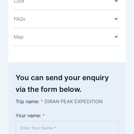
Cost
FAQs
Map
You can send your enquiry
via the form below.
Trip name:
*
DIRAN PEAK EXPEDITION
Your name:
*