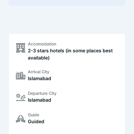
Accomodation
2-3 stars hotels (in some places best
available)
Arrival City
Islamabad
Departure City
Islamabad
Guide
Guided