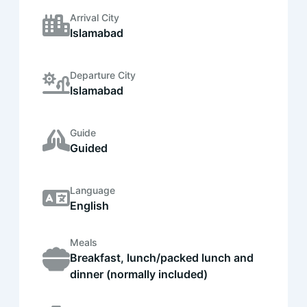
Arrival City
Islamabad
Departure City
Islamabad
Guide
Guided
Language
English
Meals
Breakfast, lunch/packed lunch and
dinner (normally included)