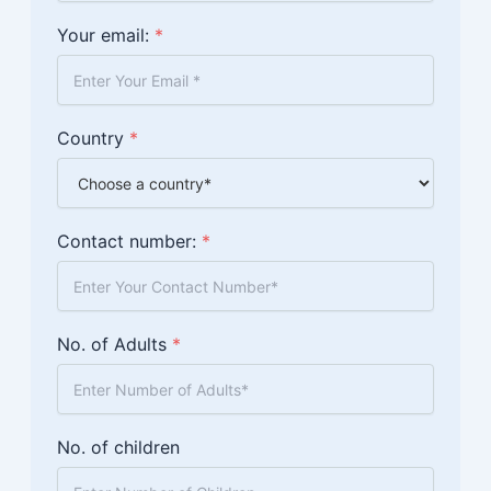
Your email:
*
Country
*
Contact number:
*
No. of Adults
*
No. of children