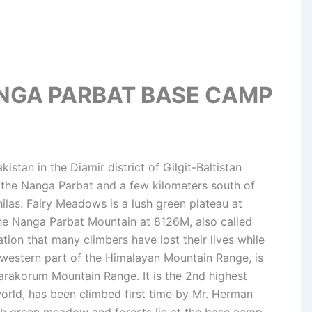
NGA PARBAT BASE CAMP
kistan in the Diamir district of Gilgit-Baltistan
f the Nanga Parbat and a few kilometers south of
las. Fairy Meadows is a lush green plateau at
he Nanga Parbat Mountain at 8126M, also called
ion that many climbers have lost their lives while
e western part of the Himalayan Mountain Range, is
Karakorum Mountain Range. It is the 2nd highest
world, has been climbed first time by Mr. Herman