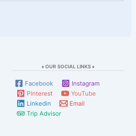
♦ OUR SOCIAL LINKS ♦
Facebook
Instagram
Pinterest
YouTube
Linkedin
Email
Trip Advisor