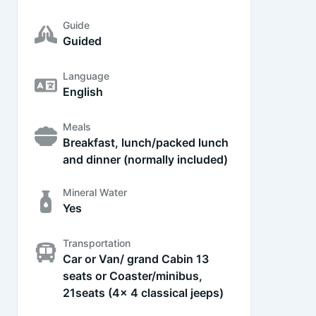
Guide
Guided
Language
English
Meals
Breakfast, lunch/packed lunch
and dinner (normally included)
Mineral Water
Yes
Transportation
Car or Van/ grand Cabin 13
seats or Coaster/minibus,
21seats (4x 4 classical jeeps)