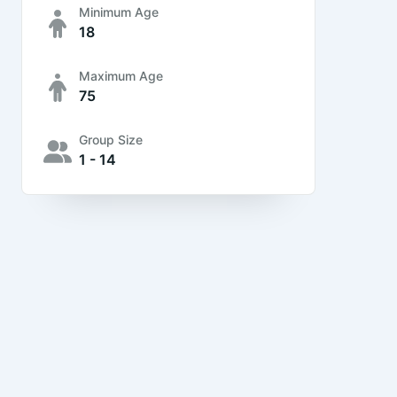
Minimum Age
18
Maximum Age
75
Group Size
1 - 14