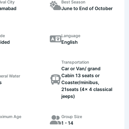
ival City
Best Season
lamabad
June to End of October
ide
Language
ided
English
Transportation
Car or Van/ grand
Cabin 13 seats or
eral Water
s
Coaster/minibus,
21seats (4x 4 classical
jeeps)
ximum Age
Group Size
1 - 14