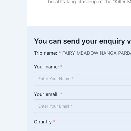
breathtaking close-up of the "Killer M
You can send your enquiry v
Trip name:
*
FAIRY MEADOW NANGA PARB
Your name:
*
Your email:
*
Country
*