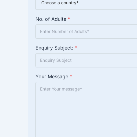
No. of Adults
*
Enquiry Subject:
*
Your Message
*