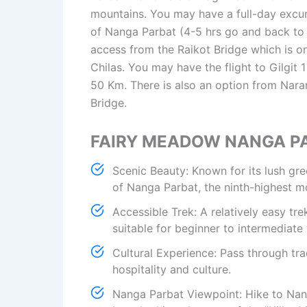
mountains. You may have a full-day excu
of Nanga Parbat (4-5 hrs go and back to
access from the Raikot Bridge which is 
Chilas. You may have the flight to Gilgit
50 Km. There is also an option from Nara
Bridge.
FAIRY MEADOW NANGA P
Scenic Beauty: Known for its lush g
of Nanga Parbat, the ninth-highest m
Accessible Trek: A relatively easy tre
suitable for beginner to intermediate 
Cultural Experience: Pass through tra
hospitality and culture.
Nanga Parbat Viewpoint: Hike to Nan