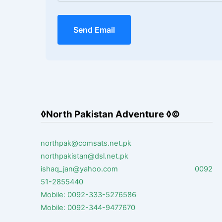
Send Email
◊North Pakistan Adventure ◊©
northpak@comsats.net.pk
northpakistan@dsl.net.pk
ishaq_jan@yahoo.com 0092
51-2855440
Mobile: 0092-333-5276586
Mobile: 0092-344-9477670