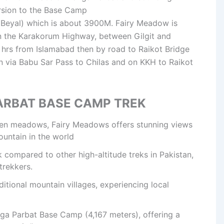
rsion to the Base Camp
 Beyal) which is about 3900M. Fairy Meadow is
on the Karakorum Highway, between Gilgit and
 1 hrs from Islamabad then by road to Raikot Bridge
n via Babu Sar Pass to Chilas and on KKH to Raikot
ARBAT BASE CAMP TREK
reen meadows, Fairy Meadows offers stunning views
ountain in the world
k compared to other high-altitude treks in Pakistan,
trekkers.
ditional mountain villages, experiencing local
ga Parbat Base Camp (4,167 meters), offering a