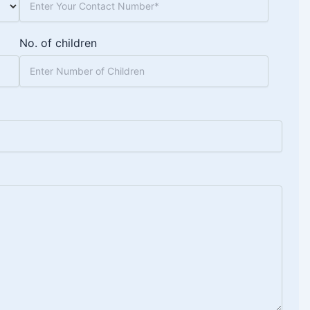
No. of children