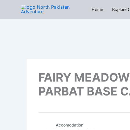
Skip
Home
Explore 
to
content
FAIRY MEADOW
PARBAT BASE 
Accomodation