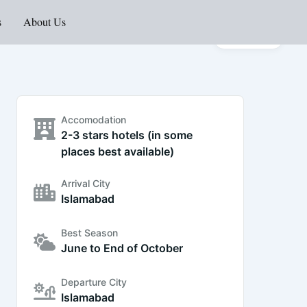
s
About Us
Gallery
Accomodation
2-3 stars hotels (in some
places best available)
Arrival City
Islamabad
Best Season
June to End of October
Departure City
Islamabad