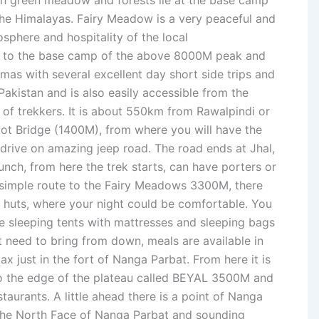
ush green meadow and forests lie at the base camp
he Himalayas. Fairy Meadow is a very peaceful and
sphere and hospitality of the local
s to the base camp of the above 8000M peak and
mas with several excellent day short side trips and
 Pakistan and is also easily accessible from the
 of trekkers. It is about 550km from Rawalpindi or
t Bridge (1400M), from where you will have the
 drive on amazing jeep road. The road ends at Jhal,
unch, from here the trek starts, can have porters or
a simple route to the Fairy Meadows 3300M, there
d huts, where your night could be comfortable. You
re sleeping tents with mattresses and sleeping bags
t need to bring from down, meals are available in
lax just in the fort of Nanga Parbat. From here it is
to the edge of the plateau called BEYAL 3500M and
staurants. A little ahead there is a point of Nanga
 the North Face of Nanga Parbat and sounding