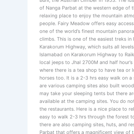
Buhl, the Austrian climber in 1953. The l
of Nanga Parbat at the western edge of t
relaxing place to enjoy the mountain atmo
people. Fairy Meadow offers easy acces
one of the world’s finest mountain panora
climbs. This is one of the easiest treks in
Karakorum Highway, which suits all levels
Islamabad on Karakorum Highway to Raiko
local jeeps to Jhal 2700M and half hour’s
where there is a tea shop to have tea or l
horses too. It is a 2-3 hrs easy walk on 
are various camping sites also built woo
may take your sleeping tents but there a
available at the camping sites. You do no
the restaurants. Here is a nice place to re
easy to walk 2-3 hrs through the forest 
there are also camping sites, huts, and re
Parbat that offers a magnificent view of