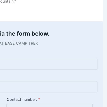
ountain."
ia the form below.
AT BASE CAMP TREK
Contact number:
*