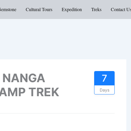
Gemstone
Cultural Tours
Expedition
Treks
Contact U
 NANGA
7
CAMP TREK
Days