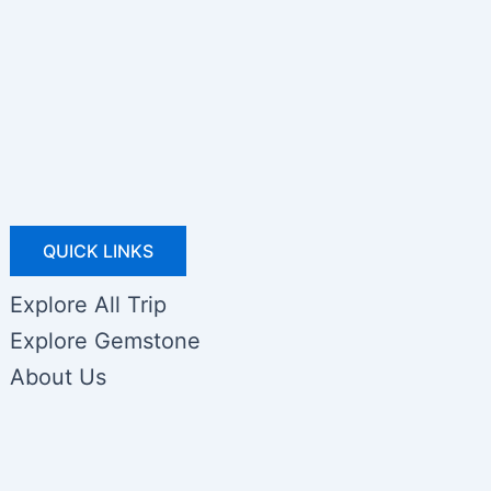
QUICK LINKS
Explore All Trip
Explore Gemstone
About Us