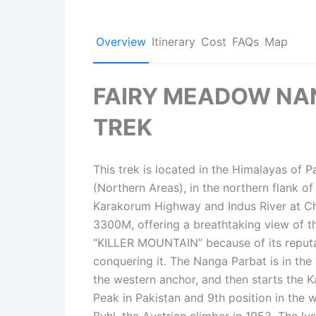
Overview
Itinerary
Cost
FAQs
Map
FAIRY MEADOW NA
TREK
This trek is located in the Himalayas of Pa
(Northern Areas), in the northern flank o
Karakorum Highway and Indus River at Chi
3300M, offering a breathtaking view of t
“KILLER MOUNTAIN” because of its reputat
conquering it. The Nanga Parbat is in th
the western anchor, and then starts the 
Peak in Pakistan and 9th position in the 