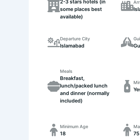
2-3 stars hotels (in
Arr
some places best
Is
available)
Departure City
Gu
Islamabad
Gu
Meals
Breakfast,
Min
lunch/packed lunch
Ye
and dinner (normally
included)
Minimum Age
Ma
18
75